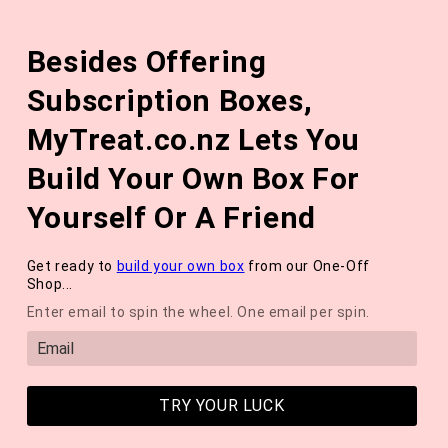
Skip to
The August 'Adventure' Wellness Box Is Available Now!
content
Besides Offering
*NEW* QUARTERLY SEASONAL SUBSCRIPTION BOX ❄️ START
WITH THE WINTER 2026 BOX *LIMITED AVAILABLE*
Subscription Boxes,
Cart
MyTreat.co.nz Lets You
Build Your Own Box For
Yourself Or A Friend
Get ready to
build your own box
from our One-Off
Shop...
Enter email to spin the wheel. One email per spin.
TRY YOUR LUCK
Sneak Peek Into Detox: Box