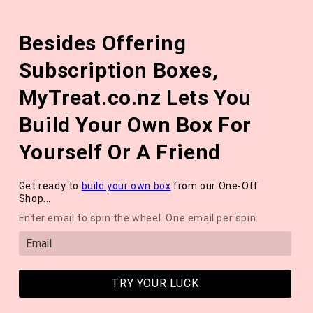
Skip to
The August 'Adventure' Wellness Box Is Available Now!
content
Besides Offering
*NEW* QUARTERLY SEASONAL SUBSCRIPTION BOX ❄️ START
WITH THE WINTER 2026 BOX *LIMITED AVAILABLE*
Subscription Boxes,
Cart
MyTreat.co.nz Lets You
Build Your Own Box For
Yourself Or A Friend
Curated For Your Self-
Care Era
Get ready to
build your own box
from our One-Off
Shop...
Enter email to spin the wheel. One email per spin.
Treat Yourself With Skincare, Body Treats,
Haircare, Accessories & More Delivered To Your
Place Via Subscription!
TRY YOUR LUCK
Subscription Box Options