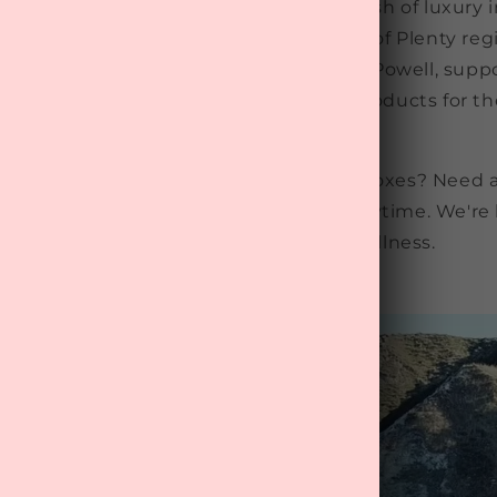
rofessionals, and anyone needing a dash of luxury in 
y, and we're based in the stunning Bay of Plenty reg
n the capable hands of James and Tania Powell, suppo
cs who are wild about NZ made beauty products for t
soul.
 box questions? Curious about beauty boxes? Need a 
ney? Email us at
info@mytreat.co.nz
anytime. We're 
to treat yourself and prioritise wellness.