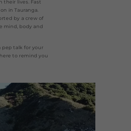
their lives. Fast
ion in Tauranga.
rted by a crew of
he mind, body and
pep talk for your
here to remind you