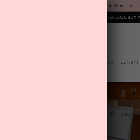
The August 'Adventure' Wellness Box Is Available Now!
NAL SUBSCRIPTION BOX ❄️ START WITH THE WINTER 2026 BOX 
s
Reviews
One-Off Boxes
Build Your Box
Current
Contact Us