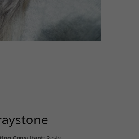
raystone
ting Consultant:
Rosie