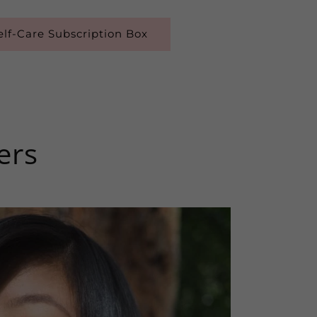
lf-Care Subscription Box
ers