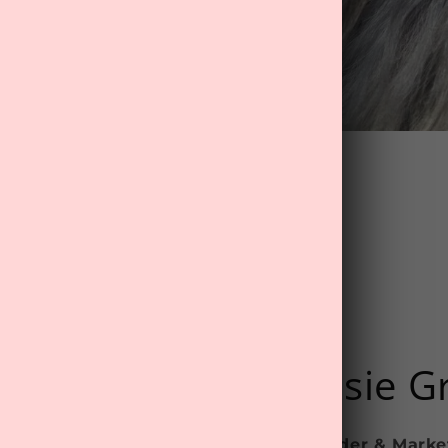
@mytreat.co.nz
Rosie G
Founder & Marke