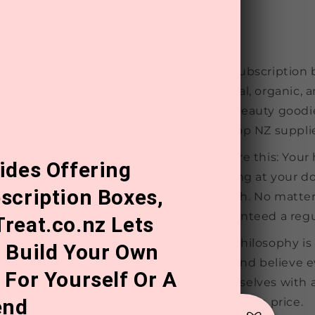
Our subscription 
natural, organic, 
and beauty goodie
our top NZ supplie
Picture this: You
ides Offering
arriving at your d
scription Boxes,
month. No matter 
guaranteed a regu
reat.co.nz Lets
Our philosophy is
 Build Your Own
first and believe 
 For Yourself Or A
themselves with 
end
affordable price.