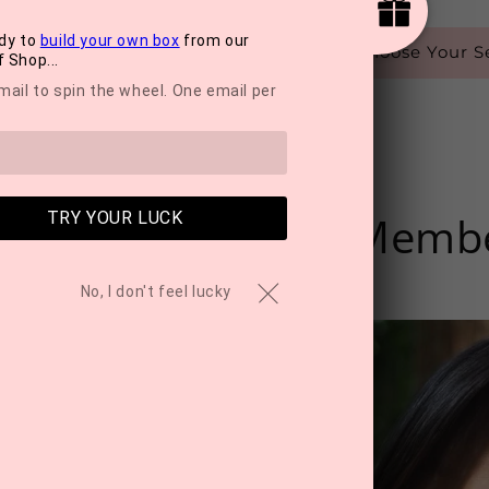
dy to
build your own box
from our
Choose Your Se
 Shop...
mail to spin the wheel. One email per
me Of Our Team Memb
TRY YOUR LUCK
No, I don't feel lucky