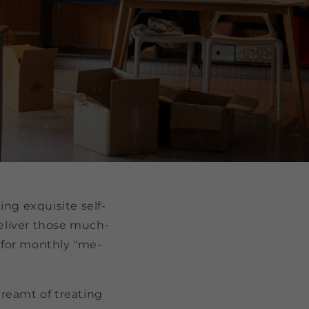
ing exquisite self-
deliver those much-
 for monthly "me-
dreamt of treating