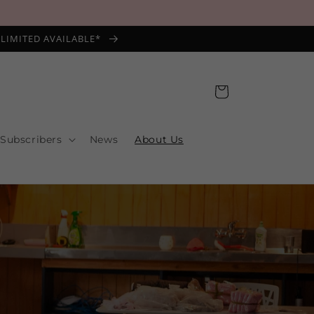
*LIMITED AVAILABLE*
Cart
 Subscribers
News
About Us