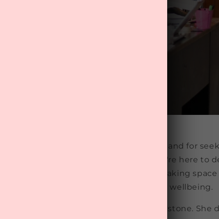
About Us
o-to
subscription box
service in New Zealand for seek
 it, life's a whirlwind, and that's why we're here to 
 of pampering. Plus, we're all about making space
time" to boost your mental health and wellbeing.
n Cromwell in 2015, thanks to Rosie Graystone. She 