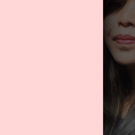
o
 Manager:
With a
lic relations and
ommunications and
oys planning,
self-care through
as that align
s handpicked and
business bought
lieved she would
cations and
he brand to new
ublic relations
ny content ideas,
dvertise on