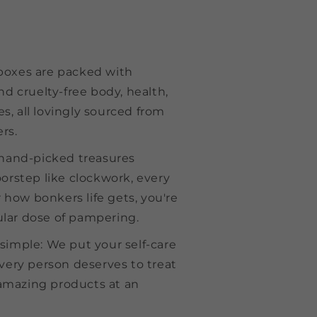
boxes are packed with
and cruelty-free body, health,
s, all lovingly sourced from
rs.
r hand-picked treasures
oorstep like clockwork, every
how bonkers life gets, you're
lar dose of pampering.
 simple: We put your self-care
every person deserves to treat
amazing products at an