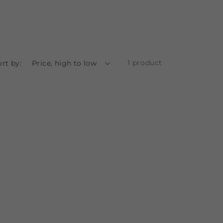
1 product
ort by: