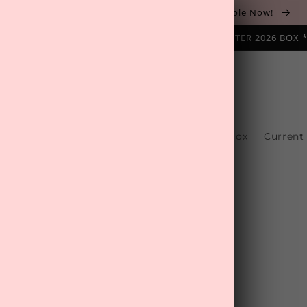
The August 'Adventure' Wellness Box Is Available Now!
NAL SUBSCRIPTION BOX ❄️ START WITH THE WINTER 2026 BOX 
s
Reviews
One-Off Boxes
Build Your Box
Current
Contact Us
s most popular one-off products.