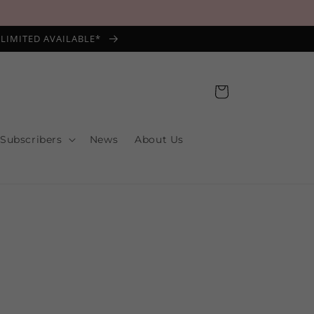
*LIMITED AVAILABLE*
Cart
 Subscribers
News
About Us