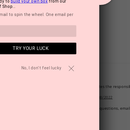
dy to
build your own box
from our
 Shop...
mail to spin the wheel. One email per
TRY YOUR LUCK
No, I don't feel lucky
MyTreat promotes the responsib
21/OFF/80003908/2022
If you have any questions, emai