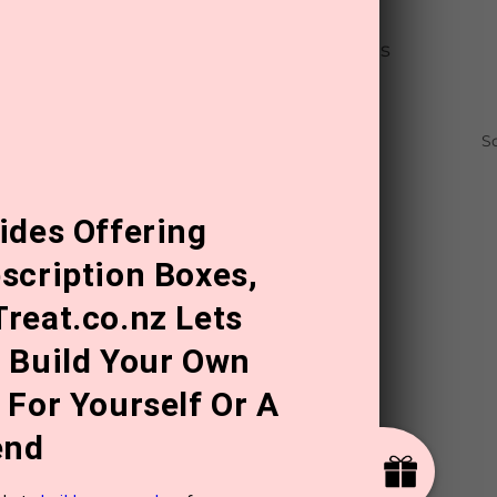
out
for 50% off the best-sellers in this
mber 2023, 11:59PM.
S
ides Offering
scription Boxes,
reat.co.nz Lets
 Build Your Own
 For Yourself Or A
end