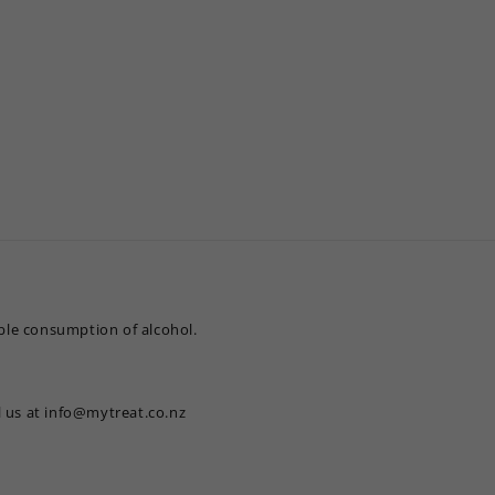
le consumption of alcohol.
l us at info@mytreat.co.nz