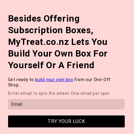
Skip to
The August 'Adventure' Wellness Box Is Available Now!
content
Besides Offering
*NEW* QUARTERLY SEASONAL SUBSCRIPTION BOX ❄️ START
WITH THE WINTER 2026 BOX *LIMITED AVAILABLE*
Subscription Boxes,
Cart
MyTreat.co.nz Lets You
Build Your Own Box For
Yourself Or A Friend
Get ready to
build your own box
from our One-Off
Collection:
Body Box Series
Shop...
Enter email to spin the wheel. One email per spin.
TRY YOUR LUCK