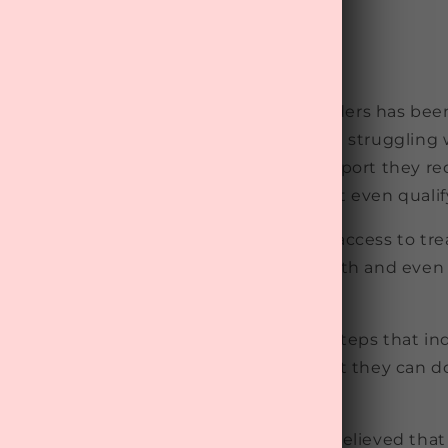
of poor mental health and mental disorders has bee
he past few decades. Unfortunately, those struggling
e facing challenges in accessing the support they re
 months for treatment, while some do not even qualify 
r that more needs to be done to improve access to tr
 take steps to maintain their mental health and eve
 from developing.
has revealed that one of the simplest steps that in
 their mental wellbeing is to believe that they can 
ealthy.
tudy of 3,015 Danish adults, those who believed tha