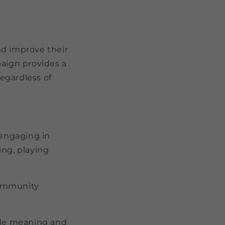
nd improve their
aign provides a
egardless of
y engaging in
ding, playing
 community
vide meaning and