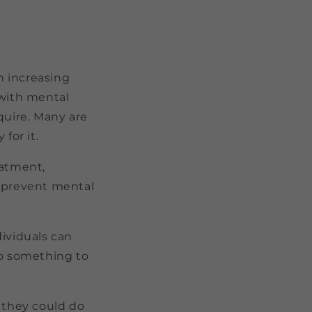
n increasing
 with mental
quire. Many are
for it.
eatment,
n prevent mental
dividuals can
do something to
t they could do