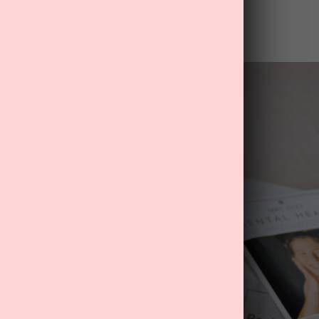
ld use a little extra care and support.
-care now
.