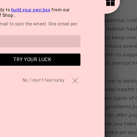
 including
volunteering to help others
.
dy to
build your own box
from our
 Shop...
access to mental health treatment is essential, ind
mail to spin the wheel. One email per
in their mental health and even prevent mental hea
. Believing that they can do something to keep ment
 higher mental wellbeing, which has enormous prev
 critical that people have tools that help them to sup
TRY YOUR LUCK
ntal health, especially given the current mental hea
No, I don't feel lucky
ealth Awareness Month and at MyTreat, we're dedi
ul resources to those struggling with mental health 
 to provide informative articles on various types of
ys to overcome them. However, if your problems pe
d speaking to a professional. What we do offer pro
f-care subscription boxes
designed to help you take 
our mental wellbeing. These boxes also make an excel