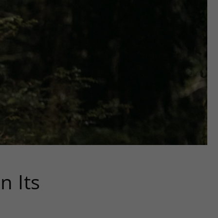
n Its