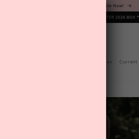
The August 'Adventure' Wellness Box Is Available Now!
NAL SUBSCRIPTION BOX ❄️ START WITH THE WINTER 2026 BOX 
s
Reviews
One-Off Boxes
Build Your Box
Current
Contact Us