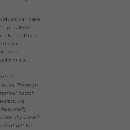
ividuals can take
lth problems
ally healthy is
entative
port and
lth crisis.
cated to
issues. Through
 mental health
rsists, we
fessionally
care of yourself
lent gift for