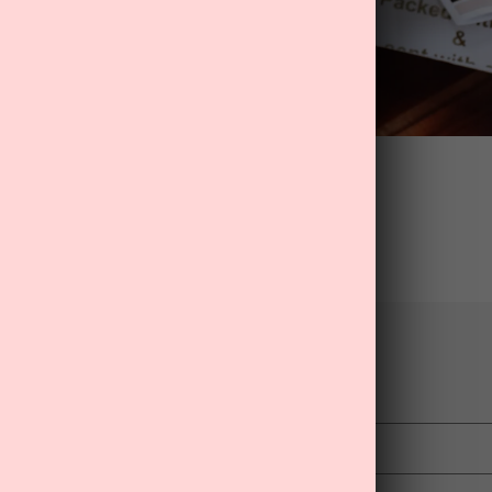
Back to blog
mment
Email
*