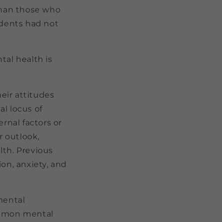
than those who
ndents had not
tal health is
heir attitudes
l locus of
rnal factors or
 outlook,
lth. Previous
on, anxiety, and
mental
common mental