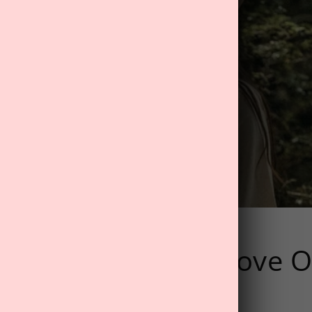
ental Health Improve O