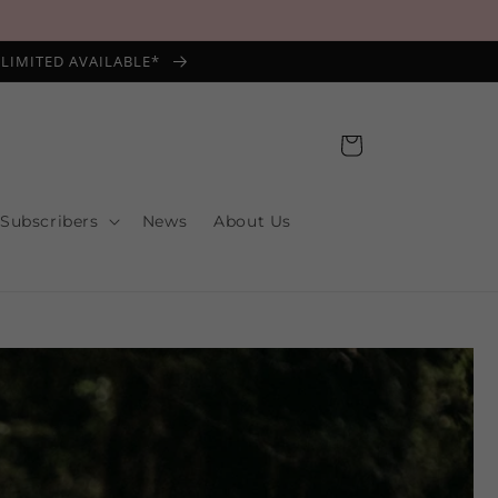
*LIMITED AVAILABLE*
Cart
 Subscribers
News
About Us