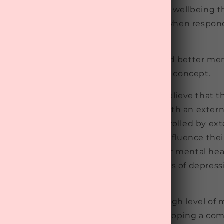
ep mentally healthy had higher mental wellbeing 
ef. Interestingly, this was the case even when respo
n to improve their mental health.
lanation for this link between belief and better men
ocus of control", which is a psychological concept.
 an internal wellbeing locus of control believe that t
ntrol their wellbeing, whereas those with an externa
at their mental wellbeing is mainly controlled by exte
The former group may subconsciously influence their
oping mechanisms, which may affect their mental hea
ked this type of belief to fewer symptoms of depressi
 enormous preventative potential as a high level of 
sociated with a 69-90% lower risk of developing a 