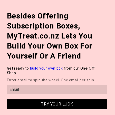
Skip to
The August 'Adventure' Wellness Box Is Available Now!
content
Besides Offering
*NEW* QUARTERLY SEASONAL SUBSCRIPTION BOX ❄️ START
WITH THE WINTER 2026 BOX *LIMITED AVAILABLE*
Subscription Boxes,
Cart
MyTreat.co.nz Lets You
Build Your Own Box For
Yourself Or A Friend
Get ready to
build your own box
from our One-Off
Shop...
Enter email to spin the wheel. One email per spin.
TRY YOUR LUCK