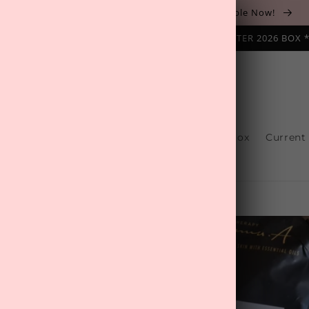
The August 'Adventure' Wellness Box Is Available Now!
NAL SUBSCRIPTION BOX ❄️ START WITH THE WINTER 2026 BOX 
s
Reviews
One-Off Boxes
Build Your Box
Current
Contact Us