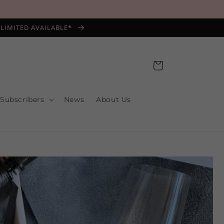
*LIMITED AVAILABLE*
Cart
 Subscribers
News
About Us