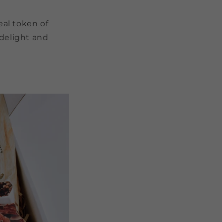
eal token of
 delight and