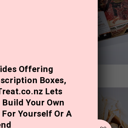
ides Offering
 stink!" Father's Day Gift Box
scription Boxes,
reat.co.nz Lets
 Build Your Own
 For Yourself Or A
end