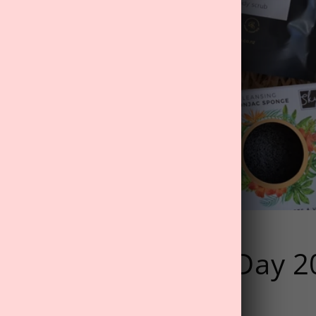
 MyTreat Father's Day 
eas