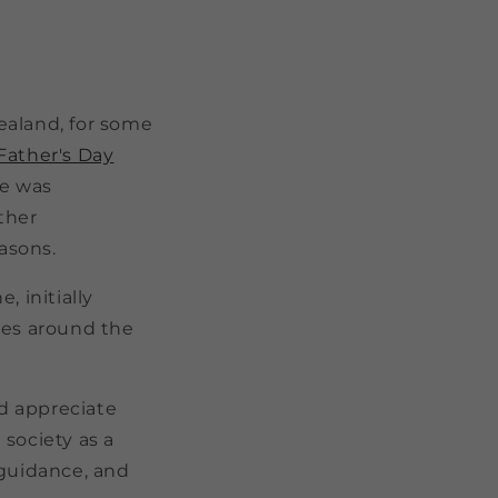
ealand, for some
Father's Day
te was
ther
easons.
, initially
es around the
nd appreciate
 society as a
g guidance, and