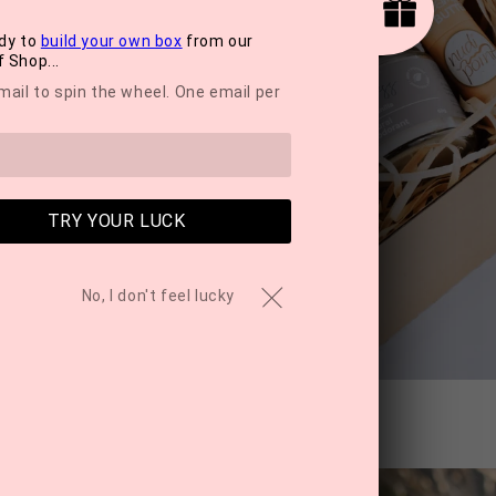
dy to
build your own box
from our
 Shop...
mail to spin the wheel. One email per
TRY YOUR LUCK
No, I don't feel lucky
care Hydration Mist