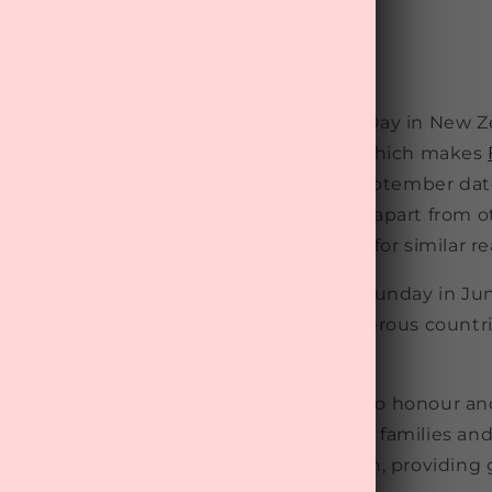
s Day in New Zealand in 2023? Father's Day in New Z
brated every first Sunday in September, which makes
tember 3 this year! The choice of this September da
ercially motivated, aimed at setting it apart from o
milarly, Scandinavia opted for November for similar r
ced date for Father's Day is the third Sunday in June
e US and subsequently adopted by numerous countri
f varying dates of celebration, it a time to honour a
r figures for their contributions to their families and
y to recognise their role in raising children, providin