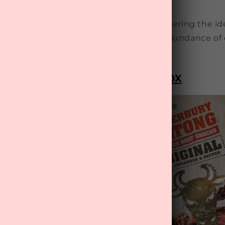
influence in their children's lives.
ather's Day gift ideas
to aid you in discovering the id
 your dad, ensuring he's treated to an abundance of
oms-Men" Father's Day Gift Box