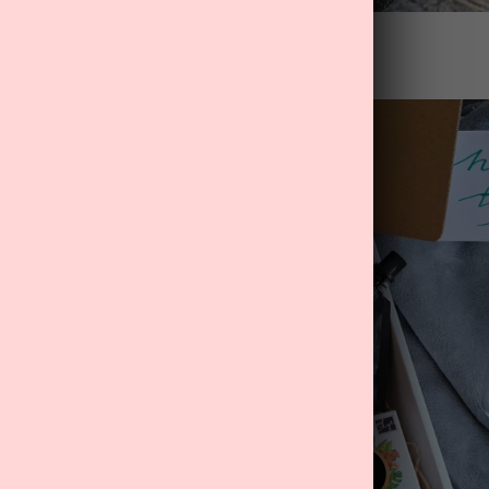
nger" Father's Day Gift Box