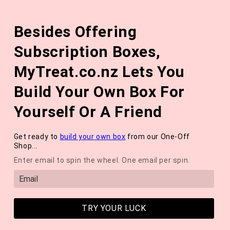
Skip to
The August 'Adventure' Wellness Box Is Available Now!
content
Besides Offering
*NEW* QUARTERLY SEASONAL SUBSCRIPTION BOX ❄️ START
WITH THE WINTER 2026 BOX *LIMITED AVAILABLE*
Subscription Boxes,
Cart
MyTreat.co.nz Lets You
Build Your Own Box For
Yourself Or A Friend
Get ready to
build your own box
from our One-Off
Shop...
Enter email to spin the wheel. One email per spin.
TRY YOUR LUCK
SPOILERS: Unboxing The