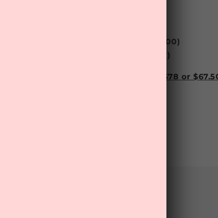
e - Face Scrub
(RRP $
49.99
)
 Balm
(RRP $
11.90
)
 Ultra Repair Night Oil
(RRP $
43.00
)
‘Relax’ Essential Oil Roll-On
(RRP $
20.00
)
 ‘Sweet Dreams’ Sheet Mask
(RRP $4.00)
 wellness treats this month for only $78 or $67.50
shipping! Get yours now!
Back to blog
mment