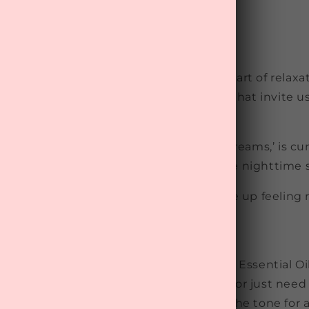
fect time to wind down and embrace the art of relaxati
n in NZ, which means cooler evenings that invite us 
ne.
MyTreat
Wellness Box
, themed ‘Sweet Dreams,’ is cu
d to support restful sleep and ultimate nighttime s
about helping you unwind, relax, and wake up feeling 
Relax
ess! For stress relief, Nudi Point’s ‘Relax’ Essential Oi
er you need help drifting off to sleep or just need
oothing scent ease
your worries and set the tone for 