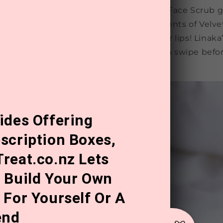
your skin for maximum hydration, Zeke’s Face Scrub g
ells, allowing all the nourishing ingredients of Velve
 penetrate deeper. And don’t forget your lips! Linaka’
ide essential for keeping lips soft. Just a swipe bef
issable lips.
ides Offering
scription Boxes,
reat.co.nz Lets
 Build Your Own
 For Yourself Or A
end