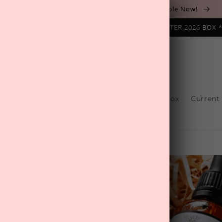
The August 'Adventure' Wellness Box Is Available Now!
NAL SUBSCRIPTION BOX ❄️ START WITH THE WINTER 2026 BOX 
s
Reviews
One-Off Boxes
Build Your Box
Current
Contact Us