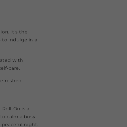
on. It’s the
to indulge in a
rated with
elf-care.
refreshed.
l Roll-On is a
 to calm a busy
a peaceful night.