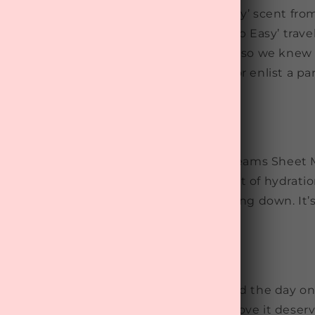
led to reintroduce the beloved ‘Sleep Easy’ scent fr
us massage oil. After featuring the ‘Sleep Easy’ trave
ms box, we received glowing feedback, so we knew 
 way. Use this calming massage oil solo or enlist a pa
and melt away stress before bed.
Dreamy Self-Care
e made of this. The Rata & Co Sweet Dreams Sheet 
st 10 minutes,
this mask provides a boost of
hydrati
ng it the
perfect pre-bed ritual for winding down. It’
o-luxurious.
ep
care ritual is one of the best ways to end the day on
 in this box ensure your skin gets the love it deser