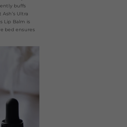
ently buffs
t Ash’s Ultra
s Lip Balm is
ore bed ensures