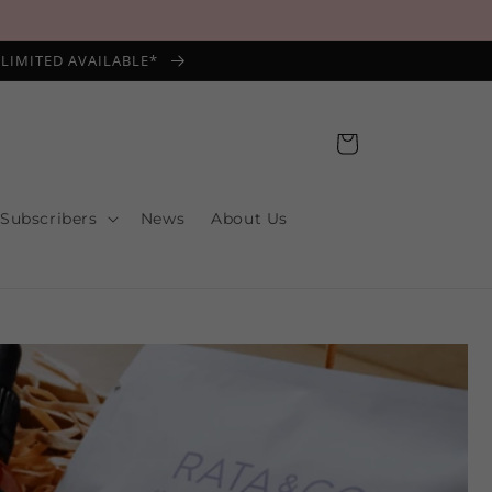
*LIMITED AVAILABLE*
Cart
 Subscribers
News
About Us