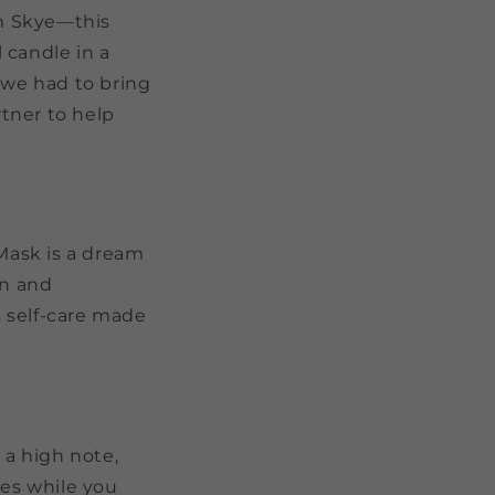
om Skye—this
l candle in a
we had to bring
rtner to help
Mask is
a dream
on and
s self-care made
 a high note,
ves while you