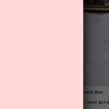
ist of items in this month's
MyTreat Wellness Box
:
& Body Care - ‘Sleep Easy’ Massage Oil
(RRP $
27.