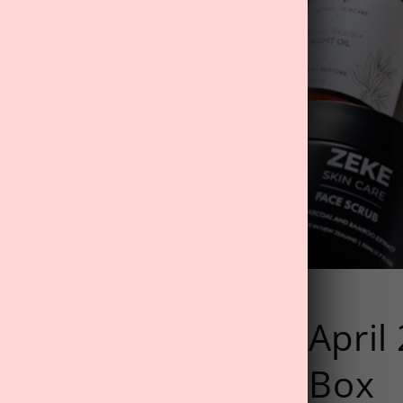
RS: Unboxing The April
 Dreams' Wellness Box