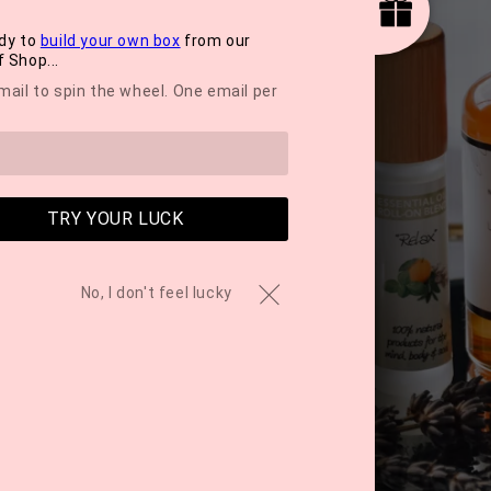
dy to
build your own box
from our
 Shop...
mail to spin the wheel. One email per
TRY YOUR LUCK
No, I don't feel lucky