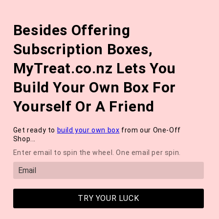
Skip to
The August 'Adventure' Wellness Box Is Available Now!
content
Besides Offering
*NEW* QUARTERLY SEASONAL SUBSCRIPTION BOX ❄️ START
WITH THE WINTER 2026 BOX *LIMITED AVAILABLE*
Subscription Boxes,
Cart
MyTreat.co.nz Lets You
Build Your Own Box For
Yourself Or A Friend
Get ready to
build your own box
from our One-Off
Shop...
Enter email to spin the wheel. One email per spin.
TRY YOUR LUCK