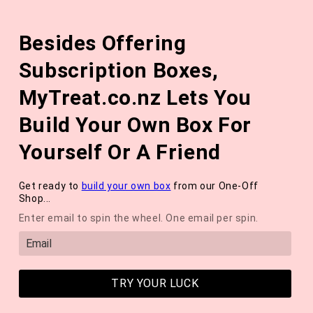
Skip to
The August 'Adventure' Wellness Box Is Available Now!
content
Besides Offering
*NEW* QUARTERLY SEASONAL SUBSCRIPTION BOX ❄️ START
WITH THE WINTER 2026 BOX *LIMITED AVAILABLE*
Subscription Boxes,
Cart
MyTreat.co.nz Lets You
Build Your Own Box For
Yourself Or A Friend
Get ready to
build your own box
from our One-Off
Shop...
Enter email to spin the wheel. One email per spin.
TRY YOUR LUCK
OCTOBER 2024 WELLNESS