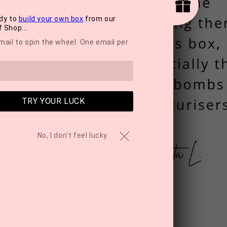
dy to
build your own box
from our
 Shop...
mail to spin the wheel. One email per
TRY YOUR LUCK
No, I don't feel lucky