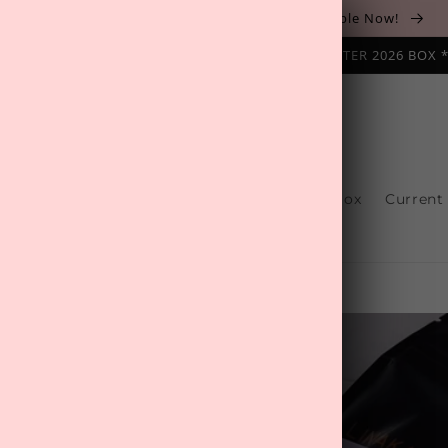
The August 'Adventure' Wellness Box Is Available Now!
NAL SUBSCRIPTION BOX ❄️ START WITH THE WINTER 2026 BOX 
s
Reviews
One-Off Boxes
Build Your Box
Current
Contact Us