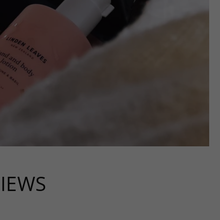
VIEWS