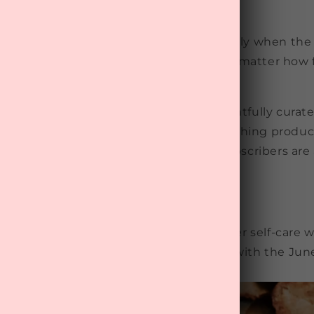
elieve in the power of self-care, especially when the 
on to your wellbeing shines through, no matter how 
er Warmers' 2024
Wellness Box
is thoughtfully curat
 happiness, offering cosy treats and soothing produc
ejuvenate during the colder months. Subscribers are 
ng and calming effects.
E 2024 WELLNESS UNBOXING
d join us on this journey towards better self-care w
left to start or renew your subscription with the Ju
o keep you warm and well this winter.