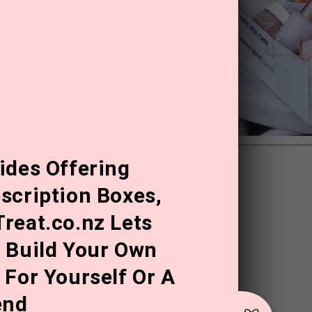
ides Offering
scription Boxes,
reat.co.nz Lets
 Build Your Own
 For Yourself Or A
end