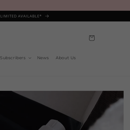
*LIMITED AVAILABLE*
Cart
 Subscribers
News
About Us