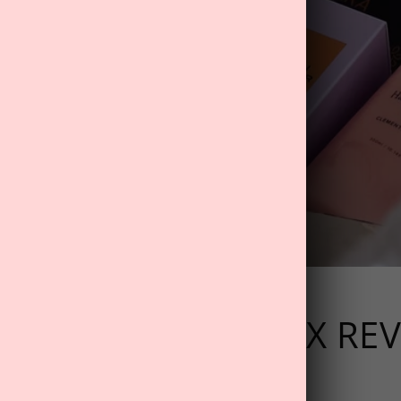
024 WELLNESS BOX RE