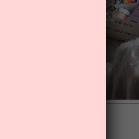
Back to blog