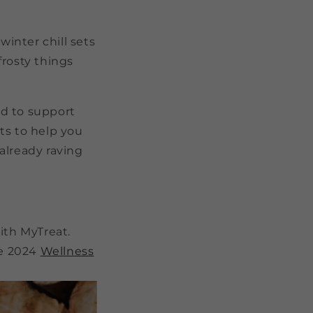
winter chill sets
frosty things
ed to support
ts to help you
already raving
ith MyTreat.
ne 2024
Wellness