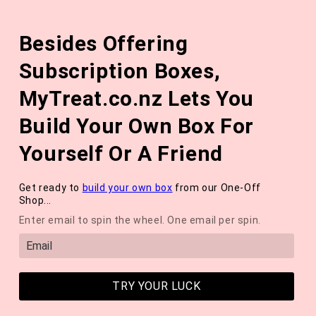
Skip to
The August 'Adventure' Wellness Box Is Available Now!
content
Besides Offering
*NEW* QUARTERLY SEASONAL SUBSCRIPTION BOX ❄️ START
WITH THE WINTER 2026 BOX *LIMITED AVAILABLE*
Subscription Boxes,
Cart
MyTreat.co.nz Lets You
Build Your Own Box For
Yourself Or A Friend
Get ready to
build your own box
from our One-Off
Shop...
Enter email to spin the wheel. One email per spin.
TRY YOUR LUCK
Hey Sole Sister: Repair And