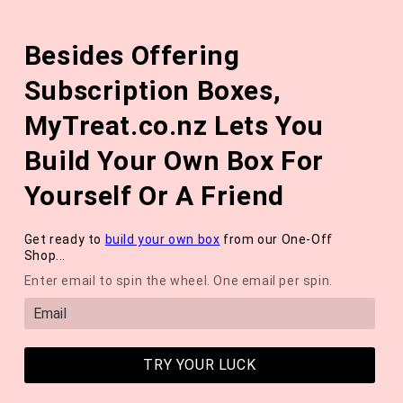
Skip to
The August 'Adventure' Wellness Box Is Available Now!
content
Besides Offering
*NEW* QUARTERLY SEASONAL SUBSCRIPTION BOX ❄️ START
WITH THE WINTER 2026 BOX *LIMITED AVAILABLE*
Subscription Boxes,
Cart
MyTreat.co.nz Lets You
Build Your Own Box For
Yourself Or A Friend
Get ready to
build your own box
from our One-Off
Shop...
Enter email to spin the wheel. One email per spin.
TRY YOUR LUCK