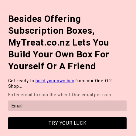
Skip to
The August 'Adventure' Wellness Box Is Available Now!
content
Besides Offering
*NEW* QUARTERLY SEASONAL SUBSCRIPTION BOX ❄️ START
WITH THE WINTER 2026 BOX *LIMITED AVAILABLE*
Subscription Boxes,
Cart
MyTreat.co.nz Lets You
Build Your Own Box For
Yourself Or A Friend
Get ready to
build your own box
from our One-Off
Shop...
Enter email to spin the wheel. One email per spin.
TRY YOUR LUCK
Earthwoven Gentle Foaming