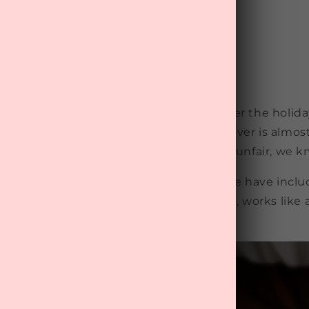
iption Box
to indulge in a bottle of wine or two over the holid
e aren’t 20 anymore, which means a hangover is almost
downing a glass or two of Proseccos! It's unfair, we 
u going over Christmas and New Year, we have inclu
hangover cure that, upon trial and testing, works like
rs the next day.