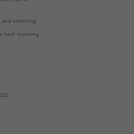
a and vomiting
the next morning
2022
)