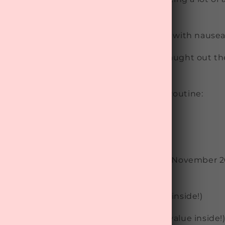
rch
t:
Widely used and trusted with dealing with nause
 festivities fast approaching, don’t be caught out 
il head-splitting regret…
ss out
hangovers
from your "routine" by Routine:
ased
wned and operated
n these festive survival treats in all our November 
xes
.
8.95 per month
(with over $100 of value inside!)
ox $48.95 per month
(with over $120 of value inside!