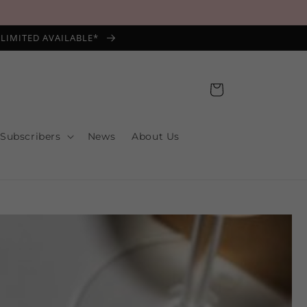
*LIMITED AVAILABLE*
Cart
 Subscribers
News
About Us