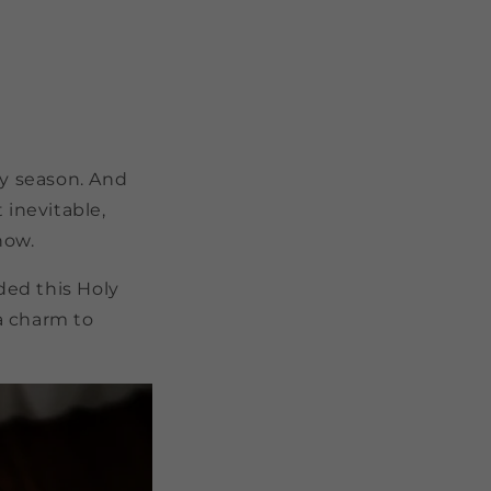
ay season. And
 inevitable,
know.
ded this Holy
 a charm to