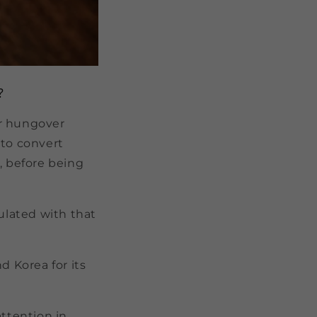
?
ur hungover
 to convert
, before being
ulated with that
d Korea for its
attention in