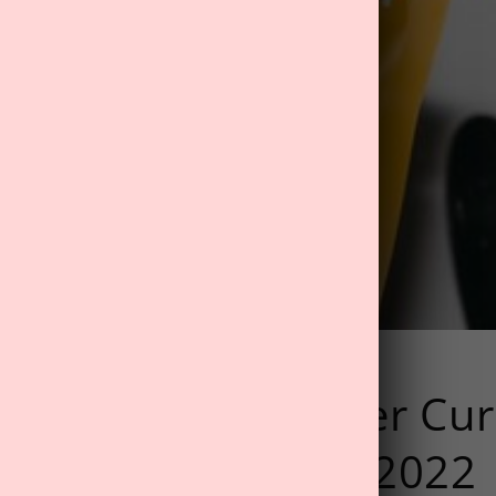
r It: Best Hangover Cu
In Our November 2022