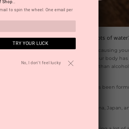
 Shop...
mail to spin the wheel. One email per
ill feel hungover even after drinking lots of water
TRY YOUR LUCK
isconception that it’s only dehydration causing yo
hat a lot of people don’t know is that your body has
No, I don't feel lucky
taldehyde, which is 20 times more toxic than alcohol
lear it from your system!
angover Helper' by NZ-owned Routine has been form
ains just 3 natural ingredients:
in tree extract:
Traditionally used in China, Japan, an
ng properties
act:
A powerful antioxidant recently getting a lot of 