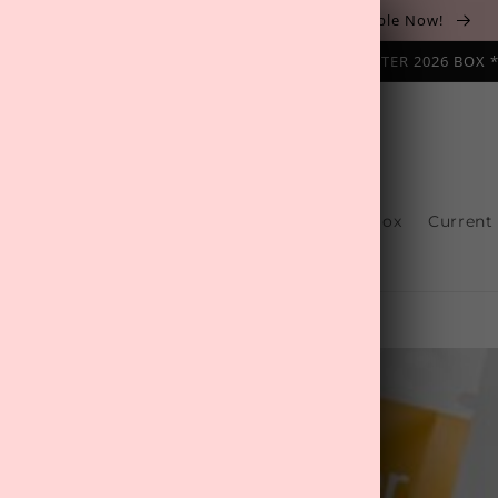
The August 'Adventure' Wellness Box Is Available Now!
NAL SUBSCRIPTION BOX ❄️ START WITH THE WINTER 2026 BOX 
s
Reviews
One-Off Boxes
Build Your Box
Current
Contact Us