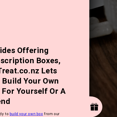
ides Offering
scription Boxes,
reat.co.nz Lets
 Build Your Own
 For Yourself Or A
end
dy to
build your own box
from our